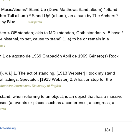
y MusicAlbums* Stand Up (Dave Matthews Band album) * Stand
ro Tull album) * Stand Up! (album), an album by The Archers *
bum by Blue… …
Wikipedia
nden < OE standan; akin to MDu standen, Goth standan < IE base *
Gr histanai, to set, cause to stand] 1. a) to be or remain in a
nary
n 1 de agosto de 1969 Grabación Abril de 1969 Género(s) Rock,
}, v. i.] 1. The act of standing. [1913 Webster] I took my stand
al ladings. Spectator. [1913 Webster] 2. A halt or stop for the
aborative International Dictionary of English
and, when referring to an object, is an object that has a massive
poses (at events or places such as a conference, a congress, a
edia
Advertising
18+