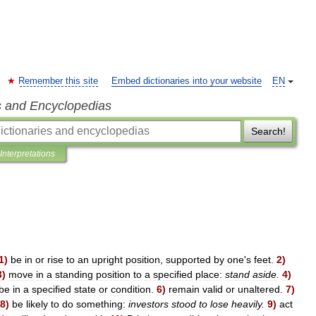
Remember this site
Embed dictionaries into your website
EN
s and Encyclopedias
Search!
Interpretations
1
)
be
in
or
rise
to
an
upright
position
,
supported
by
one
'
s
feet
.
2
)
3
)
move
in
a
standing
position
to
a
specified
place:
stand
aside
.
4
)
be
in
a
specified
state
or
condition
.
6
)
remain
valid
or
unaltered
.
7
)
8
)
be
likely
to
do
something:
investors
stood
to
lose
heavily
.
9
)
act