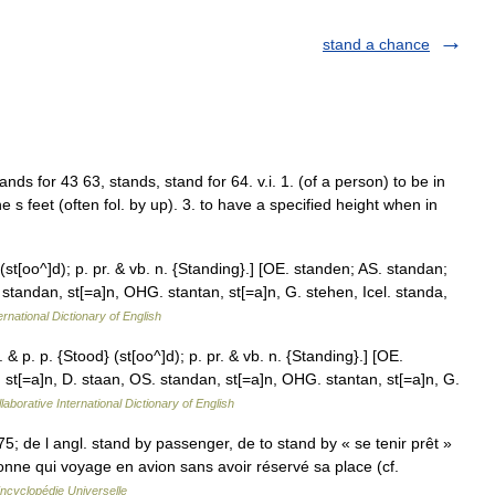
stand a chance
tands for 43 63, stands, stand for 64. v.i. 1. (of a person) to be in
ne s feet (often fol. by up). 3. to have a specified height when in
 (st[oo^]d); p. pr. & vb. n. {Standing}.] [OE. standen; AS. standan;
 standan, st[=a]n, OHG. stantan, st[=a]n, G. stehen, Icel. standa,
ernational Dictionary of English
 & p. p. {Stood} (st[oo^]d); p. pr. & vb. n. {Standing}.] [OE.
 st[=a]n, D. staan, OS. standan, st[=a]n, OHG. stantan, st[=a]n, G.
laborative International Dictionary of English
 1975; de l angl. stand by passenger, de to stand by « se tenir prêt »
onne qui voyage en avion sans avoir réservé sa place (cf.
ncyclopédie Universelle