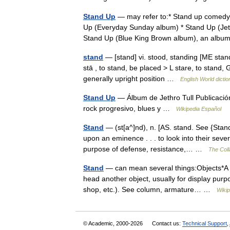
Stand Up
— may refer to:* Stand up comed
Up (Everyday Sunday album) * Stand Up (Jeth
Stand Up (Blue King Brown album), an al
stand
— [stand] vi. stood, standing [ME sta
stā , to stand, be placed > L stare, to stand, 
generally upright position …
English World dictio
Stand Up
— Álbum de Jethro Tull Publicació
rock progresivo, blues y …
Wikipedia Español
Stand
— (st[a^]nd), n. [AS. stand. See {Stand
upon an eminence . . . to look into their sever
purpose of defense, resistance,… …
The Coll
Stand
— can mean several things:Objects*A st
head another object, usually for display pur
shop, etc.). See column, armature… …
Wikip
© Academic, 2000-2026
Contact us:
Technical Support
,