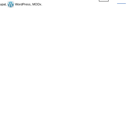
upal,
WordPress, MODx.