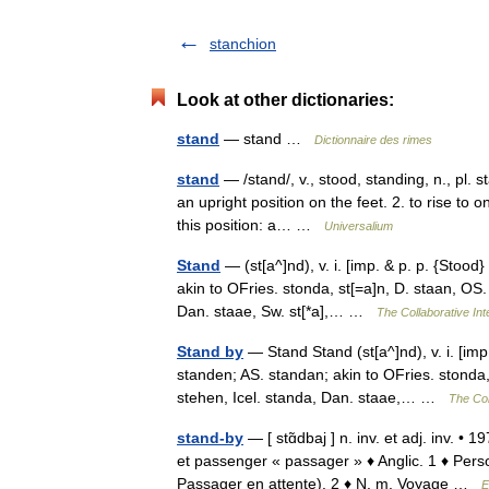
stanchion
Look at other dictionaries:
stand
— stand …
Dictionnaire des rimes
stand
— /stand/, v., stood, standing, n., pl. s
an upright position on the feet. 2. to rise to o
this position: a… …
Universalium
Stand
— (st[a^]nd), v. i. [imp. & p. p. {Stood}
akin to OFries. stonda, st[=a]n, D. staan, OS.
Dan. staae, Sw. st[*a],… …
The Collaborative Int
Stand by
— Stand Stand (st[a^]nd), v. i. [imp.
standen; AS. standan; akin to OFries. stonda,
stehen, Icel. standa, Dan. staae,… …
The Col
stand-by
— [ stɑ̃dbaj ] n. inv. et adj. inv. •
et passenger « passager » ♦ Anglic. 1 ♦ Pers
Passager en attente). 2 ♦ N. m. Voyage …
E