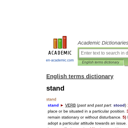
Academic Dictionarie
en-academic.com
English terms dictionary
English terms dictionary
stand
stand
stand
►
VERB
(
past
and
past
part
.
stood
)
place
or
be
situated
in
a
particular
position
.
remain
stationary
or
without
disturbance
.
5
)
adopt
a
particular
attitude
towards
an
issue
.