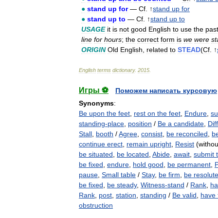
●
stand
up
for
—
Cf
. ↑
stand
up
for
●
stand
up
to
—
Cf
. ↑
stand
up
to
USAGE
it
is
not
good
English
to
use
the
pas
line
for
hours
;
the
correct
form
is
we
were
st
ORIGIN
Old
English
,
related
to
STEAD
(
Cf
. ↑
English
terms
dictionary
.
2015
.
Игры ⚽
Поможем написать курсовую
Synonyms
:
Be upon the feet
,
rest on the feet
,
Endure
,
su
standing-place
,
position
/
Be a candidate
,
Diff
Stall
,
booth
/
Agree
,
consist
,
be reconciled
,
b
continue erect
,
remain upright
,
Resist
(withou
be situated
,
be located
,
Abide
,
await
,
submit 
be fixed
,
endure
,
hold good
,
be permanent
,
P
pause
,
Small table
/
Stay
,
be firm
,
be resolut
be fixed
,
be steady
,
Witness-stand
/
Rank
,
ha
Rank
,
post
,
station
,
standing
/
Be valid
,
have 
obstruction