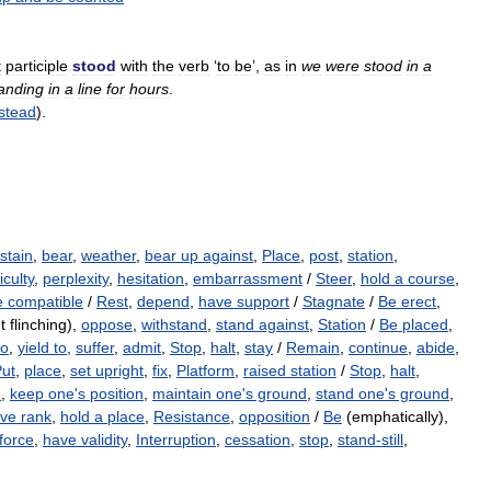
t
participle
stood
with
the
verb
‘
to
be
’,
as
in
we
were
stood
in
a
anding
in
a
line
for
hours
.
stead
).
stain
,
bear
,
weather
,
bear up against
,
Place
,
post
,
station
,
iculty
,
perplexity
,
hesitation
,
embarrassment
/
Steer
,
hold a course
,
e compatible
/
Rest
,
depend
,
have support
/
Stagnate
/
Be erect
,
t flinching),
oppose
,
withstand
,
stand against
,
Station
/
Be placed
,
to
,
yield to
,
suffer
,
admit
,
Stop
,
halt
,
stay
/
Remain
,
continue
,
abide
,
ut
,
place
,
set upright
,
fix
,
Platform
,
raised station
/
Stop
,
halt
,
e
,
keep one's position
,
maintain one's ground
,
stand one's ground
,
ve rank
,
hold a place
,
Resistance
,
opposition
/
Be
(emphatically),
force
,
have validity
,
Interruption
,
cessation
,
stop
,
stand-still
,