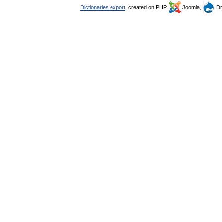
Dictionaries export
, created on PHP,
Joomla,
Dr