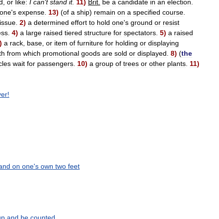
d
,
or
like:
I
can
'
t
stand
it
.
11
)
Brit
.
be
a
candidate
in
an
election
.
one
'
s
expense
.
13
)
(
of
a
ship
)
remain
on
a
specified
course
.
issue
.
2
)
a
determined
effort
to
hold
one
'
s
ground
or
resist
ess
.
4
)
a
large
raised
tiered
structure
for
spectators
.
5
)
a
raised
)
a
rack
,
base
,
or
item
of
furniture
for
holding
or
displaying
th
from
which
promotional
goods
are
sold
or
displayed
.
8
)
(
the
cles
wait
for
passengers
.
10
)
a
group
of
trees
or
other
plants
.
11
)
ver
!
and
on
one
'
s
own
two
feet
up
and
be
counted