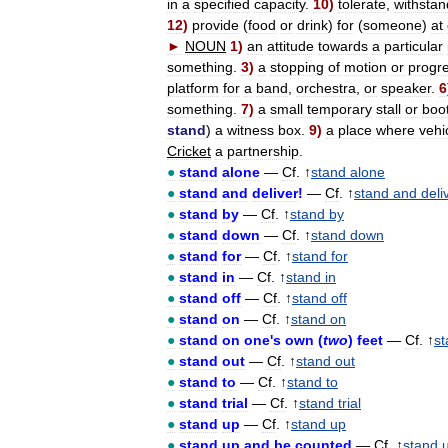
in
a
specified
capacity
.
10
)
tolerate
,
withstan
12
)
provide
(
food
or
drink
)
for
(
someone
)
at
►
NOUN
1
)
an
attitude
towards
a
particular
something
.
3
)
a
stopping
of
motion
or
progr
platform
for
a
band
,
orchestra
,
or
speaker
.
6
something
.
7
)
a
small
temporary
stall
or
boo
stand
)
a
witness
box
.
9
)
a
place
where
vehi
Cricket
a
partnership
.
●
stand
alone
—
Cf
. ↑
stand
alone
●
stand
and
deliver
!
—
Cf
. ↑
stand
and
deli
●
stand
by
—
Cf
. ↑
stand
by
●
stand
down
—
Cf
. ↑
stand
down
●
stand
for
—
Cf
. ↑
stand
for
●
stand
in
—
Cf
. ↑
stand
in
●
stand
off
—
Cf
. ↑
stand
off
●
stand
on
—
Cf
. ↑
stand
on
●
stand
on
one
'
s
own
(
two
)
feet
—
Cf
. ↑
st
●
stand
out
—
Cf
. ↑
stand
out
●
stand
to
—
Cf
. ↑
stand
to
●
stand
trial
—
Cf
. ↑
stand
trial
●
stand
up
—
Cf
. ↑
stand
up
●
stand
up
and
be
counted
—
Cf
. ↑
stand